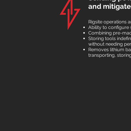
and mitigates
Rigsite operations 
Ability to configur
Combining pre-made
Storing tools indefin
without needing per
Removes lithium bat
transporting, stori