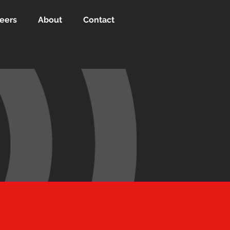
eers
About
Contact