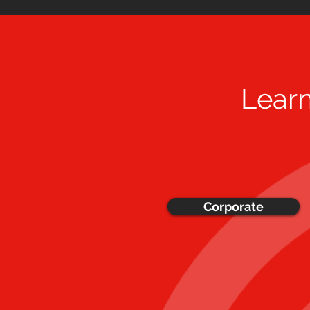
Lear
Corporate