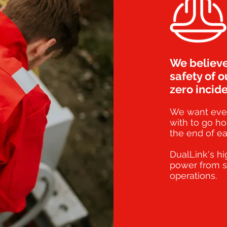
We believe
safety of o
zero incide
We want eve
with to go ho
the end of ea
DualLink's hi
power from s
operations.