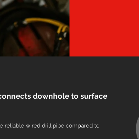
connects downhole to surface
e reliable wired drill pipe compared to