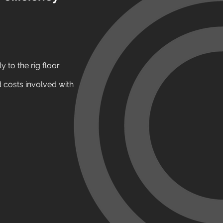
y to the rig floor
 costs involved with