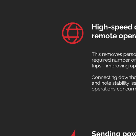
High-speed d
remote oper
This removes person
required number of
trips - improving op
Connecting downhole
and hole stability i
operations concurre
Sending powe