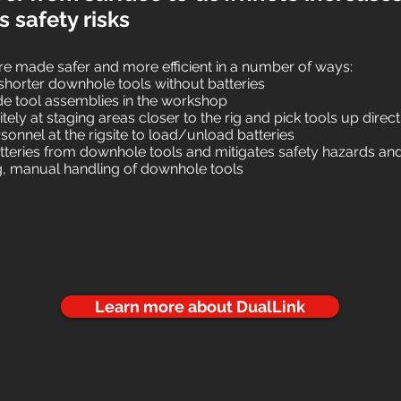
 safety risks
are made safer and more efficient in a number of ways:
e shorter downhole tools without batteries
 tool assemblies in the workshop
itely at staging areas closer to the rig and pick tools up directl
sonnel at the rigsite to load/unload batteries
teries from downhole tools and mitigates safety hazards and
ng, manual handling of downhole tools
Learn more about DualLink