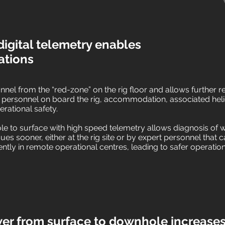
igital telemetry enables
ations
nel from the “red-zone” on the rig floor and allows further re
 personnel on board the rig, accommodation, associated hel
erational safety.
 to surface with high speed telemetry allows diagnosis of we
ssues sooner, either at the rig site or by expert personnel that
ntly in remote operational centres, leading to safer operatio
r from surface to downhole increases 