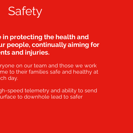
Safety
 in protecting the health and
ur people, continually aiming for
nts and injuries.
ryone on our team and those we work
me to their families safe and healthy at
ch day.
gh-speed telemetry and ability to send
urface to downhole lead to safer