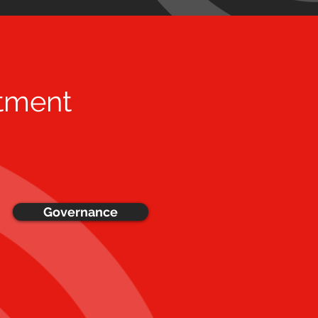
tment
Governance