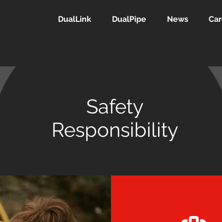
DualLink
DualPipe
News
Car
Safety
Responsibility