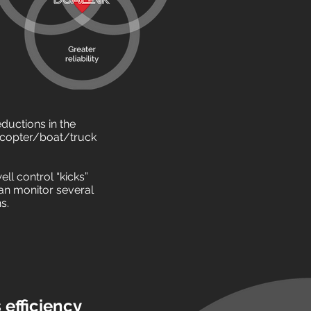
ductions in the
icopter/boat/truck
ll control “kicks”
 can monitor several
ns.
efficiency