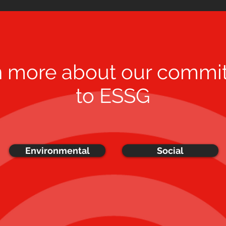
n more about our commi
to ESSG
Environmental
Social