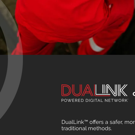
DualLink™ offers a safer, mor
traditional methods.