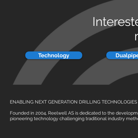
Interest
Technology
Dualpipe
ENABLING NEXT GENERATION DRILLING TECHNOLOGIES
Founded in 2004, Reelwell AS is dedicated to the developm
pioneering technology challenging traditional industry meth