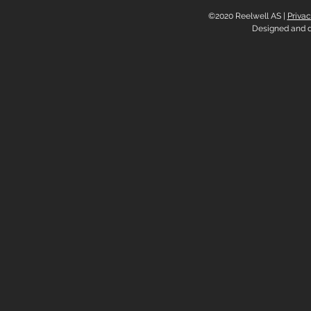
©2020 Reelwell AS |
Privac
Designed and 