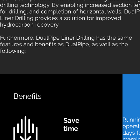
drilling technology. By enabling increased section l
for drilling, and completion of horizontal wells, Dual
Liner Drilling provides a solution for improved
hydrocarbon recovery.
Furthermore, DualPipe Liner Drilling has the same
features and benefits as DualPipe, as well as the
following:
Benefits
Save
Runnin
operat
time
days f
margin