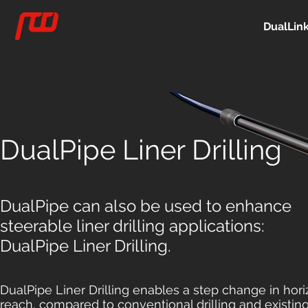
DualLin
DualPipe Liner Drilling
DualPipe can also be used to enhance
steerable liner drilling applications:
DualPipe Liner Drilling.
DualPipe Liner Drilling enables a step change in hori
reach, compared to conventional drilling and existing