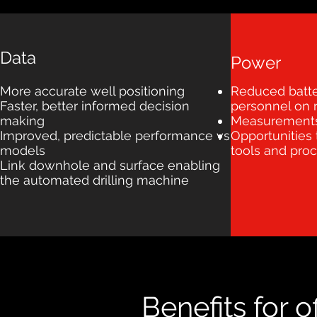
Data
Power
More accurate well positioning
Reduced batte
Faster, better informed decision
personnel on r
making
Measurements 
Improved, predictable performance vs
Opportunities
models
tools and pro
Link downhole and surface enabling
the automated drilling machine
Benefits for 