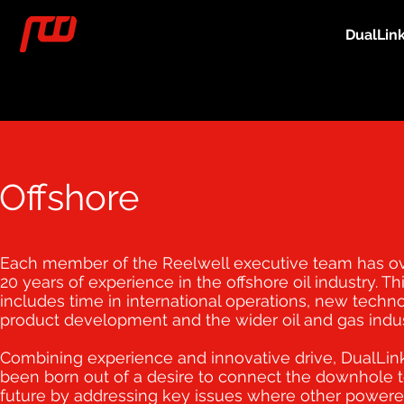
DualLin
Offshore
Each member of the Reelwell executive team has o
20 years of experience in the offshore oil industry. Th
includes time in international operations, new techn
product development and the wider oil and gas indus
Combining experience and innovative drive, DualLin
been born out of a desire to connect the downhole t
future by addressing key issues where other power