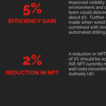
Improved visibilit
5%
environment and dy
team could deliver
about 5%. Further 
EFFICIENCY GAIN
made when wired 
combined with inn
automated drilling.
A reduction in NP
2%
of 2% should be ac
N.B. NPT currently
well costs (accordin
REDUCTION IN NPT
Authority UK)