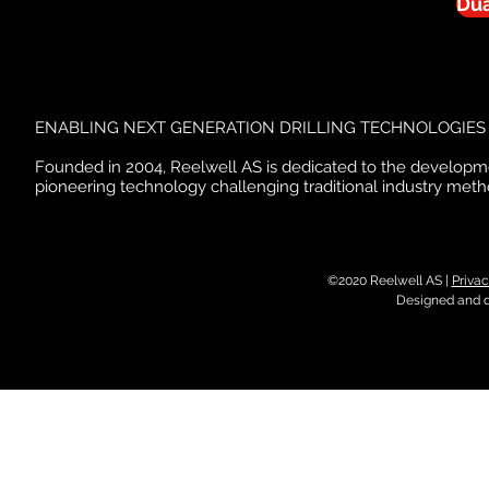
Dua
ENABLING NEXT GENERATION DRILLING TECHNOLOGIES
Founded in 2004, Reelwell AS is dedicated to the developm
pioneering technology challenging traditional industry meth
©2020 Reelwell AS |
Privac
Designed and 