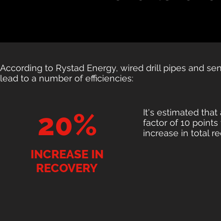
According to Rystad Energy, wired drill pipes and se
lead to a number of efficiencies:
It's estimated that
20%
factor of 10 point
increase in total r
INCREASE IN
RECOVERY