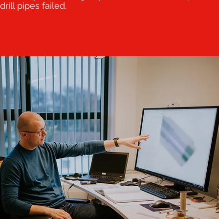
drill pipes failed.