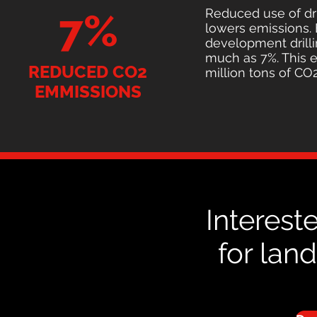
Reduced use of dril
7%
lowers emissions.
development drill
much as 7%. This e
REDUCED CO2
million tons of CO2
EMMISSIONS
Interest
for lan