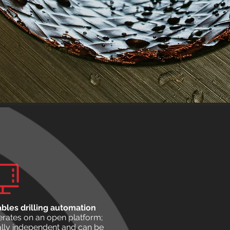
bles drilling automation
rates on an open platform;
ally independent and can be