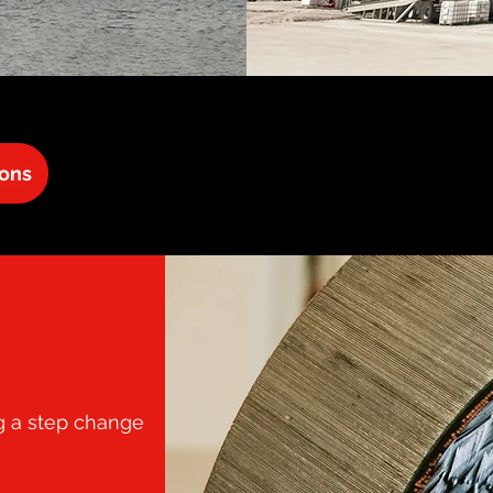
ions
ng a step change