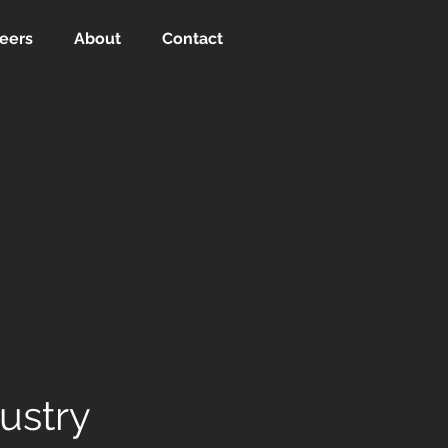
eers
About
Contact
dustry