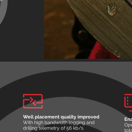
Well placement quality improved
Ena
With high bandwidth logging and
Ope
drilling telemetry of 56 kb/s.
tot