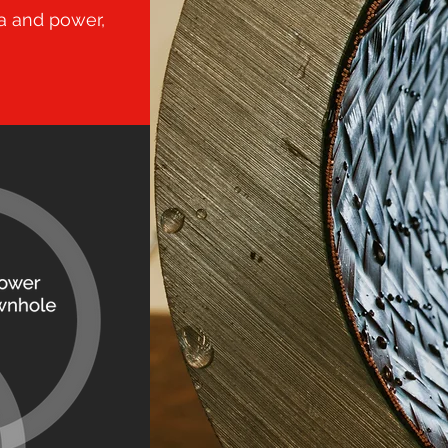
a and power,