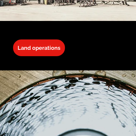
Land operations