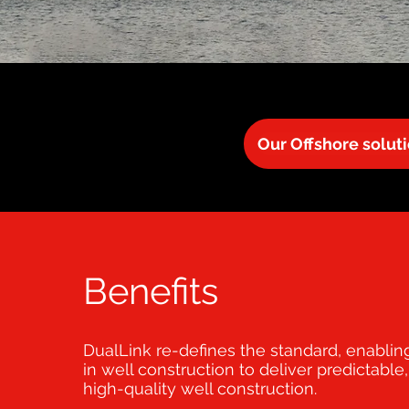
Our Offshore solut
Benefits
DualLink re-defines the standard, enabli
in well construction to deliver predictable,
high-quality well construction.