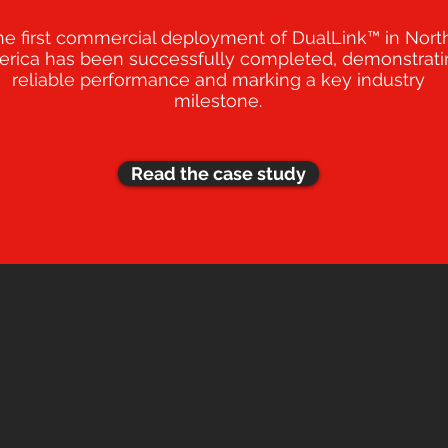
he first commercial deployment of DualLink™ in Nort
rica has been successfully completed, demonstrati
reliable performance and marking a key industry
milestone.
Read the case study