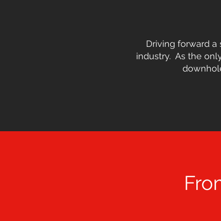
Driving forward a 
industry. As the only
downhole,
Fro