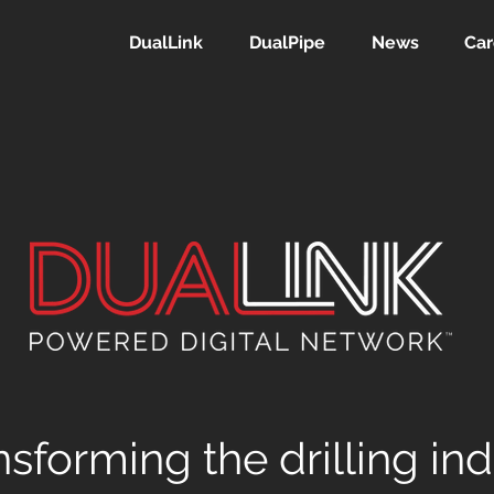
DualLink
DualPipe
News
Car
nsforming the drilling in