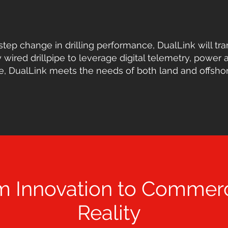
step change in drilling performance, DualLink will tra
 wired drillpipe to leverage digital telemetry, power a
 DualLink meets the needs of both land and offshore 
m Innovation to Commerc
Reality