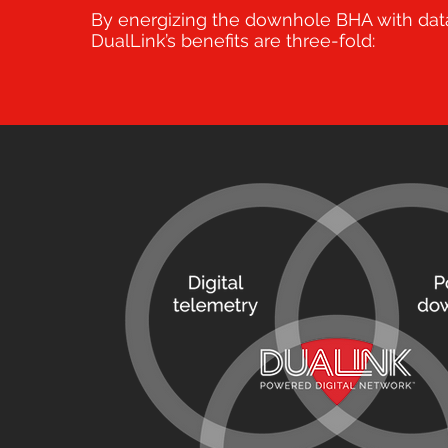
By energizing the downhole BHA with dat
DualLink’s benefits are three-fold: