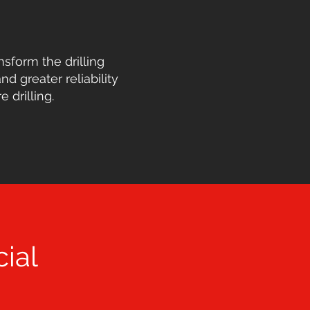
nsform the drilling
nd greater reliability
drilling.
ial