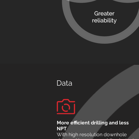
Data
More efficient drilling and less
NPT
With high resolution downhole