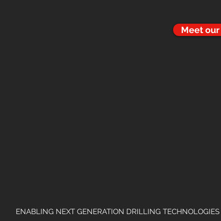
Meet ou
ENABLING NEXT GENERATION DRILLING TECHNOLOGIES