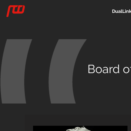
DualLin
Board of