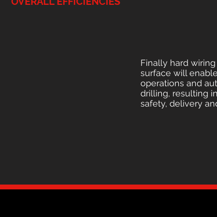
OVERALL EFFICIENCIES
Finally hard wirin
surface will enabl
operations and au
drilling, resulting
safety, delivery an