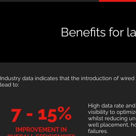
Benefits for 
Industry data indicates that the introduction of wired
lead to:
High data rate and
7 - 15%
visibility to optim
whilst reducing un
well placement, ho
IMPROVEMENT IN
failures.