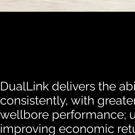
DualLink delivers the abil
consistently, with greate
wellbore performance; u
improving economic ret