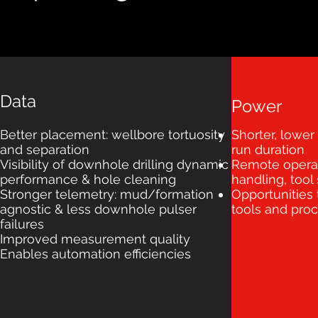
Data
Power
Better placement: wellbore tortuosity
Shorter, lower
and separation
run duration
Visibility of downhole drilling dynamic
Remote operat
performance & hole cleaning
handling, tool
Stronger telemetry: mud/formation
Opportunities
agnostic & less downhole pulser
tools and pro
failures
Improved measurement quality
Enables automation efficiencies