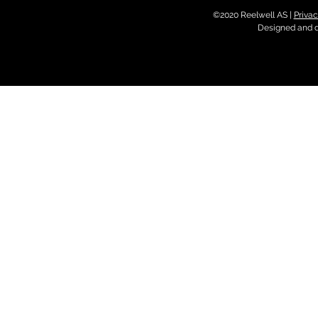
©2020 Reelwell AS |
Privac
Designed and 