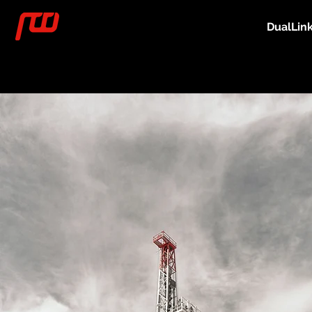
DualLin