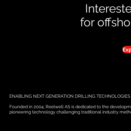
Interest
for offsh
Exp
ENABLING NEXT GENERATION DRILLING TECHNOLOGIES
Founded in 2004, Reelwell AS is dedicated to the developm
pioneering technology challenging traditional industry meth