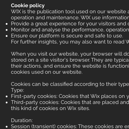
Cookie policy
WIX is the publication tool used on our website 
operation and maintenance. WIX use information c
Provide a great experience for your visitors and
Monitor and analyse the performance, operation 
Ensure our platform is secure and safe to use.
For further insights, you may also want to read 
When you visit our website, your browser will d
stored on a site visitor's browser. They are typic
their actions, and ensure the website is function
cookies used on our website.
Cookies can be classified according to their type
Type:
First-party cookies: Cookies that Wix places on y
Third-party cookies: Cookies that are placed and
this kind of cookies on Wix sites.
Duration:
Session (transient) cookies: These cookies are e