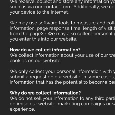
We receive, collect and store any information yo
such as via our contact form. Additionally, we co
your device to the internet.
We may use software tools to measure and collec
information, page response time, length of visi
from the page(s). We may also collect personally
you enter this into our website.
How do we collect information?
We collect information about your use of our web
cookies on our website.
We only collect your personal information with yo
submit a request on our website. In some cases,
information that has the potential to become per
Why do we collect information?
We do not sell your information to any third par
optimise our website, marketing campaigns or s
experience.