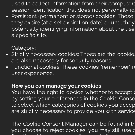
used to collect information from their computers.
session identification that does not personally id
Persistent (permanent or stored) cookies: These co
they expire (at a set expiration date) or until th
potentially identifying information about the us
a specific site.
Category:
Strictly necessary cookies: These are the cookies
are also necessary for security reasons.
Functional cookies: These cookies "remember" re
user experience.
How you can manage your cookies:
You have the right to decide whether to accept o
by setting your preferences in the Cookie Con
to select which categories of cookies you accept
are strictly necessary to provide you with servic
The Cookie Consent Manager can be found in the 
you choose to reject cookies, you may still use