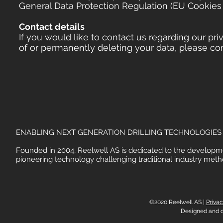
General Data Protection Regulation (EU Cookies 
Contact details
If you would like to contact us regarding our pri
of or permanently deleting your data, please co
ENABLING NEXT GENERATION DRILLING TECHNOLOGIES
Founded in 2004, Reelwell AS is dedicated to the developm
pioneering technology challenging traditional industry meth
©2020 Reelwell AS |
Privac
Designed and 