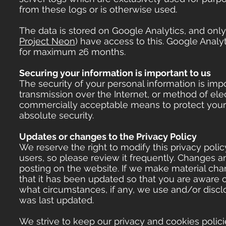
from these logs or is otherwise used.
The data is stored on Google Analytics, and onl
Project Neon
) have access to this. Google Analyt
for maximum 26 months.
Securing your information is important to us
The security of your personal information is im
transmission over the Internet, or method of ele
commercially acceptable means to protect your 
absolute security.
Updates or changes to the Privacy Policy
We reserve the right to modify this privacy polic
users, so please review it frequently. Changes an
posting on the website. If we make material chang
that it has been updated so that you are aware 
what circumstances, if any, we use and/or disclos
was last updated.
We strive to keep our privacy and cookies polic