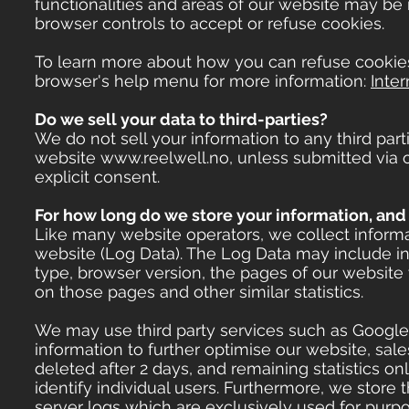
functionalities and areas of our website may be
browser controls to accept or refuse cookies.
To learn more about how you can refuse cookies
browser's help menu for more information:
Inter
Do we sell your data to third-parties?
We do not sell your information to any third part
website
www.reelwell.no
, unless submitted via
explicit consent.
For how long do we store your information, and 
Like many website operators, we collect inform
website (Log Data). The Log Data may include i
type, browser version, the pages of our website y
on those pages and other similar statistics.
We may use third party services such as Google A
information to further optimise our website, sale
deleted after 2 days, and remaining statistics 
identify individual users. Furthermore, we store
server logs which are exclusively used for purpo