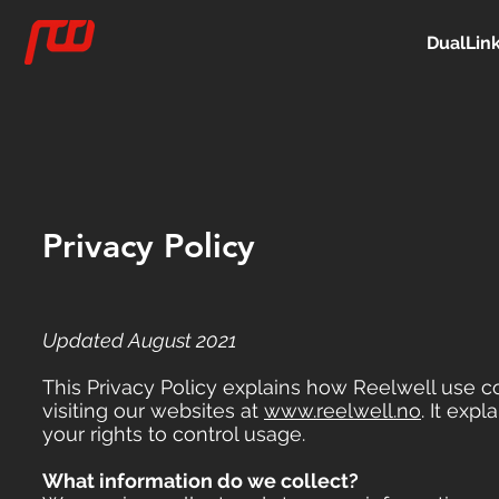
DualLin
Privacy Policy
Updated August 2021
This Privacy Policy explains how Reelwell use 
visiting our websites at
www.reelwell.no
. It ex
your rights to control usage.
What information do we collect?