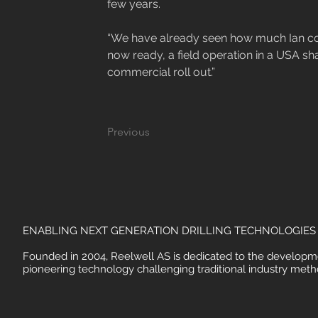
few years.

“We have already seen how much Ian con
now ready, a field operation in a USA shale
commercial roll out.”
Previous
ENABLING NEXT GENERATION DRILLING TECHNOLOGIES
Founded in 2004, Reelwell AS is dedicated to the developm
pioneering technology challenging traditional industry meth