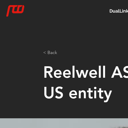
DualLin
< Back
Reelwell AS
US entity