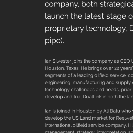
company, both strategica
launch the latest stage 
proprietary technology, 
pipe).
Ian Silvester joins the company as CEO U
Houston, Texas. He brings over 22 years’ i
segments of a leading oilfield service  c
engineering, manufacturing and supply ch
technology challenges and needs, prior t
develop and trial DualLink in both the la
Ian is joined in Houston by Ali Batu who w
develop the US Land market for Reelwell.
international oilfield service company. H
management, strategy, interpretation, s