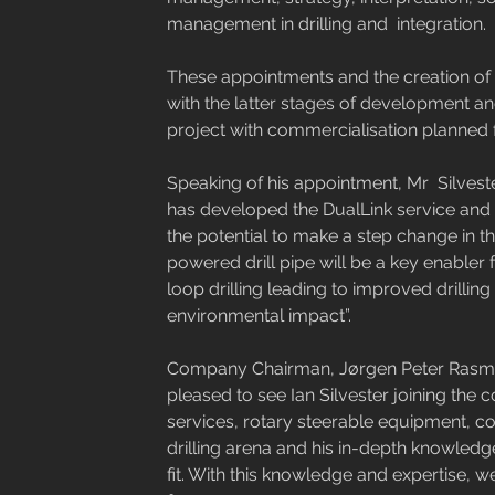
management in drilling and  integration.

These appointments and the creation o
with the latter stages of development and
project with commercialisation planned f
Speaking of his appointment, Mr  Silveste
has developed the DualLink service and 
the potential to make a step change in th
powered drill pipe will be a key enabler
loop drilling leading to improved drilli
environmental impact”.

Company Chairman, Jørgen Peter Rasmus
pleased to see Ian Silvester joining the c
services, rotary steerable equipment, co
drilling arena and his in-depth knowledg
fit. With this knowledge and expertise, we