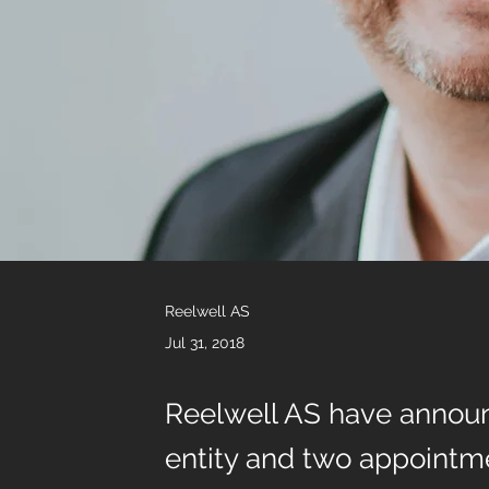
Reelwell AS
Jul 31, 2018
Reelwell AS have announ
entity and two appointm