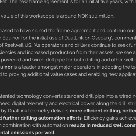
t. The new frame agreement is for an initial five years, with 
al value of this workscope is around NOK 100 million.
leased to have signed the frame agreement and continue our 
th Equinor for the initial use of DualLink on Oseberg”, commen
f Reelwell US. “As operators and drillers continue to seek fur
iciencies and increased production from their assets, we see 
g powered and wired drill pipe for both drilling and other well
uinor 
is a leader amongst major operators in adopting the t
 to proving additional value cases and enabling new applicat
tented technology converts standard drill pipe into a wired n
eed digital telemetry and electrical power along the drill stri
ed by DualLink telemetry delivers 
more efficient drilling, bette
 further drilling automation efforts
. Efficiency gains achiev
 in combination with automation 
results in reduced well cons
tal emissions per well.