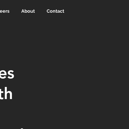
eers
About
Contact
es
th