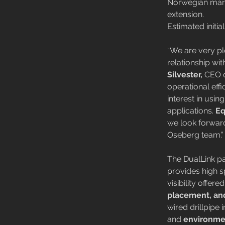
Norwegian marke
extension.
Estimated initi
“We are very p
relationship wi
Silvester,
 CEO o
operational eff
interest in usin
applications. 
Eq
we look forward
Oseberg team.”
The DualLink pa
provides high sp
visibility offer
placement, and
wired drillpipe
and 
environmen