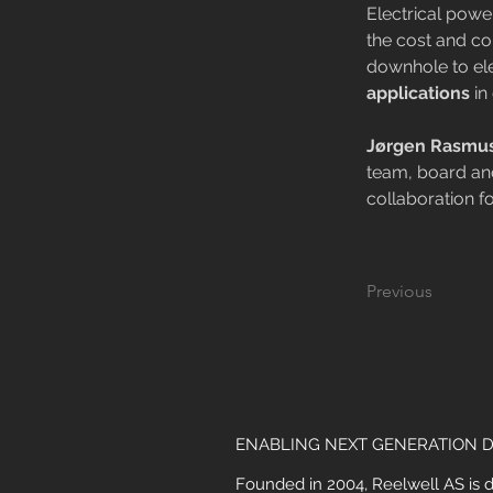
Electrical pow
the cost and co
downhole to ele
applications
 i
Jørgen Rasmu
team, board and
collaboration f
Previous
ENABLING NEXT GENERATION D
Founded in 2004, Reelwell AS is 