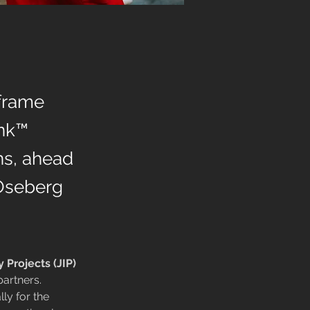
 frame
ink™
ns, ahead
 Oseberg
y Projects (JIP)
artners. 
lly for the 