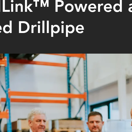
lLink™ Powered 
d Drillpipe