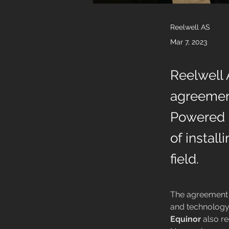
Reelwell AS
Mar 7, 2023
Reelwell 
agreemen
Powered a
of instal
field.
The agreement 
and technology
Equinor
 also r