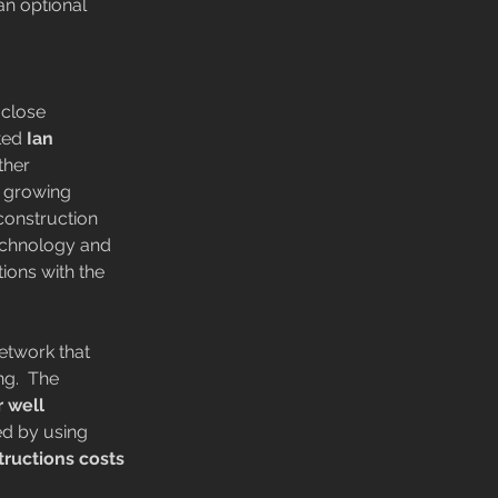
an optional 
close 
ted
 Ian 
ther 
a growing 
 construction 
echnology and 
ions with the 
etwork that 
ng.  The 
r well 
ed by using 
tructions costs