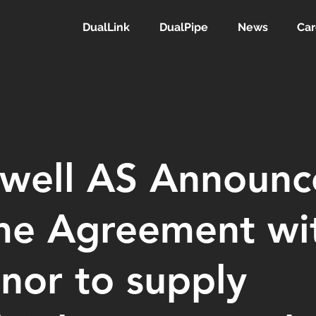
DualLink
DualPipe
News
Car
lwell AS Announc
me Agreement wi
nor to supply