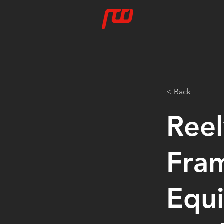
< Back
Ree
Fra
Equi