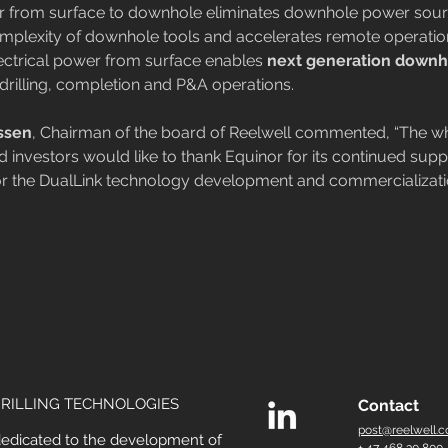
er from surface to downhole eliminates downhole power sour
mplexity of downhole tools and accelerates remote operatio
ctrical power from surface enables 
next generation downh
n drilling, completion and P&A operations.
ssen
, Chairman of the board of Reelwell commented, “The wh
 investors would like to thank Equinor for its continued supp
or the DualLink technology development and commercializati
RILLING TECHNOLOGIES
Contact
post@reelwell.
dedicated to the development of