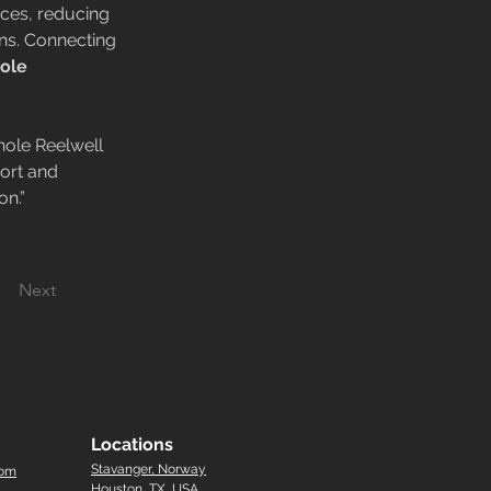
ces, reducing 
ns. Connecting 
ole 
ole Reelwell 
ort and 
on.”
Next
Locations
Stavanger, Norway
com
Houston, TX, USA