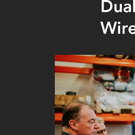
Dua
Wire