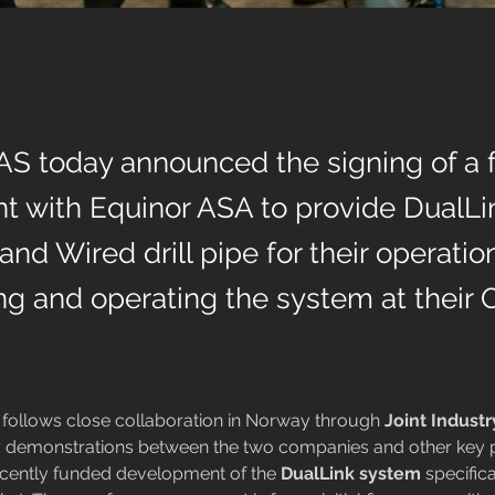
AS today announced the signing of a
t with Equinor ASA to provide DualL
nd Wired drill pipe for their operatio
ling and operating the system at their
follows close collaboration in Norway through 
Joint Industr
 demonstrations between the two companies and other key p
ecently funded development of the 
DualLink system 
specifica