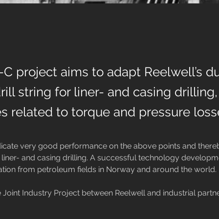
 project aims to adapt Reelwell’s du
ill string for liner- and casing drilling
s related to torque and pressure loss
dicate very good performance on the above points and there
 liner- and casing drilling. A successful technology developmen
ation from petroleum fields in Norway and around the world.

 Joint Industry Project between Reelwell and industrial partner