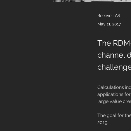
Reelwell AS
May 11, 2017
The RDM-C
channel dr
challenge
Calculations in
applications for
large value cre
The goal for the
2019.