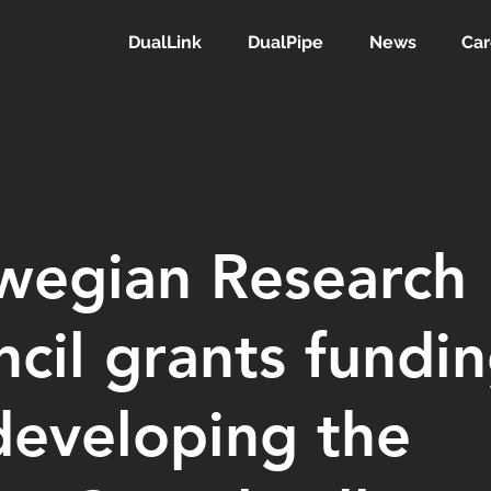
DualLink
DualPipe
News
Car
wegian Research
cil grants fundi
developing the