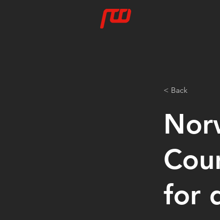
< Back
Nor
Coun
for 