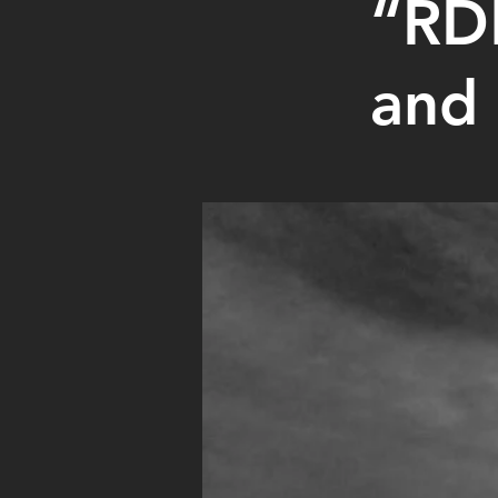
“RDM
and 