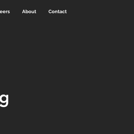
eers
About
Contact
ng