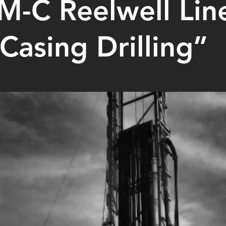
-C Reelwell Line
Casing Drilling”