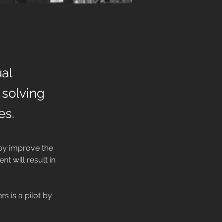
al
, solving
es.
by improve the 
t will result in 
s is a pilot by 