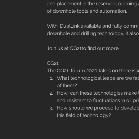
and placement in the reservoir, opening a
of downhole tools and automation.
With  DualLink available and fully commer
downhole and drilling technology, it also 
Join us at OG21to find out more.
OG21
The OG21-forum 2020 takes on three issu
What technological leaps are we faci
of them? 
How  can these technologies make 
and resistant to fluctuations in oil pr
How should we proceed to develop g
this field of technology?