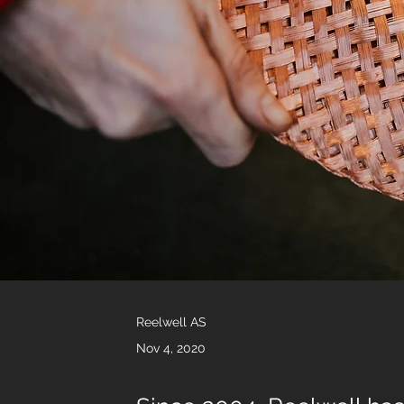
Reelwell AS
Nov 4, 2020