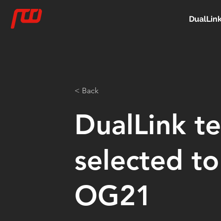
DualLin
< Back
DualLink t
selected to
OG21