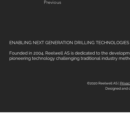
Previous
ENABLING NEXT GENERATION DRILLING TECHNOLOGIES
Founded in 2004, Reelwell AS is dedicated to the developm
pioneering technology challenging traditional industry meth
©2020 Reelwell AS |
Privac
Designed and 