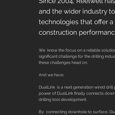
Since 2004, Reelwell has
and the wider industry t
technologies that offer a
construction performanc
We  know the focus on a reliable solutio
significant challenge for the drilling indu
these challenges head on.
And we have.
DualLink  is a next generation wired drill 
power of DualLink finally connects downh
drilling tool development.
By  connecting downhole to surface, Dual