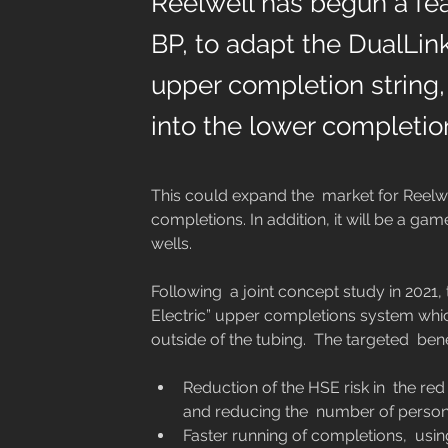
Reelwell has begun a feas
BP, to adapt the DualLin
upper completion string,
into the lower completio
This could expand the  market for Reelwel
completions. In addition, it will be a gam
wells.
Following  a joint concept study in 2021, t
Electric” upper completions system whic
Reduction of the HSE risk in  the r
and reducing the  number of personn
Faster running of completions,  using