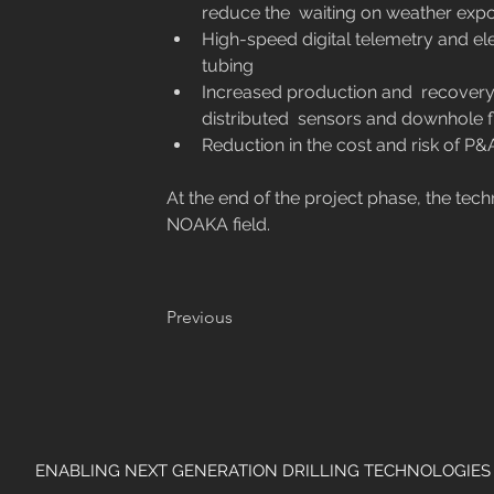
reduce the  waiting on weather expos
High-speed digital telemetry and el
tubing
Increased production and  recovery w
distributed  sensors and downhole f
Reduction in the cost and risk of P&
At the end of the project phase, the tec
NOAKA field.
Previous
ENABLING NEXT GENERATION DRILLING TECHNOLOGIES