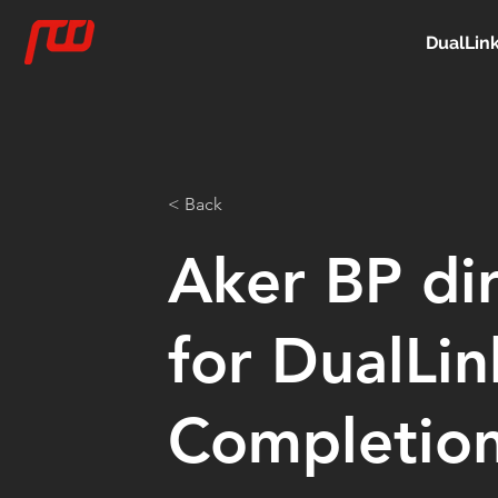
DualLin
< Back
Aker BP di
for DualLi
Completio