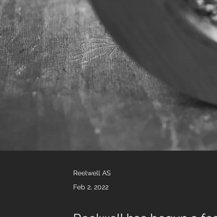
Reelwell AS
Feb 2, 2022