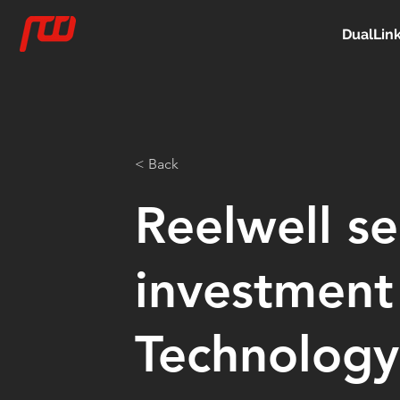
DualLin
< Back
Reelwell se
investment
Technology