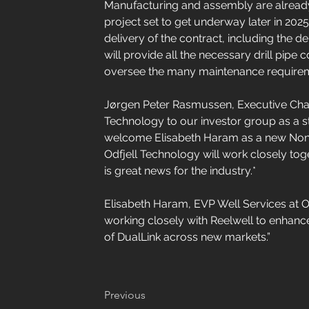
Manufacturing and assembly are already u
project set to get underway later in 2025.
delivery of the contract, including the d
will provide all the necessary drill pip
oversee the many maintenance require
Jørgen Peter Rasmussen, Executive Chai
Technology to our investor group as a st
welcome Elisabeth Haram as a new Non-E
Odfjell Technology will work closely toget
is great news for the industry.*
Elisabeth Haram, EVP Well Services at 
working closely with Reelwell to enhance
of DualLink across new markets.”
Previous