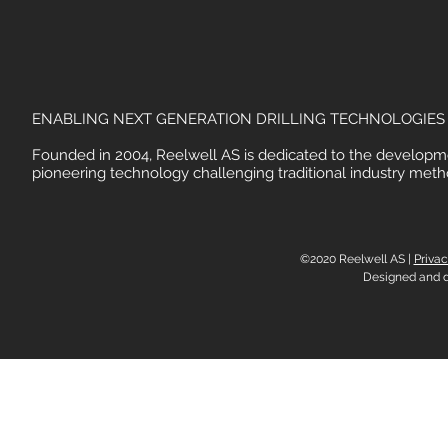
ENABLING NEXT GENERATION DRILLING TECHNOLOGIES
Founded in 2004, Reelwell AS is dedicated to the developm
pioneering technology challenging traditional industry meth
©2020 Reelwell AS |
Privac
Designed and 