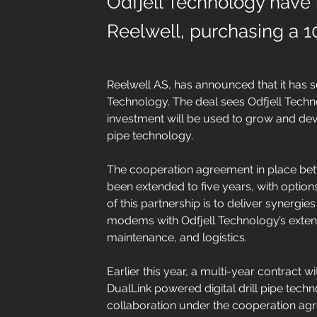
Odfjell Technology have 
Reelwell, purchasing a 1
Reelwell AS, has announced that it has s
Technology. The deal sees Odfjell Techn
investment will be used to grow and deve
pipe technology.
The cooperation agreement in place bet
been extended to five years, with options
of this partnership is to deliver synergie
modems with Odfjell Technology’s exten
maintenance, and logistics.
Earlier this year, a multi-year contract w
DualLink powered digital drill pipe tech
collaboration under the cooperation a