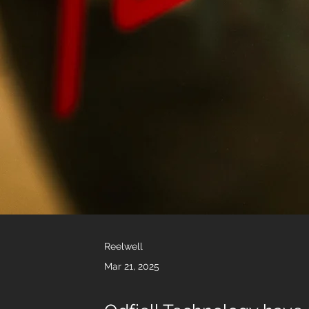
Reelwell
Mar 21, 2025