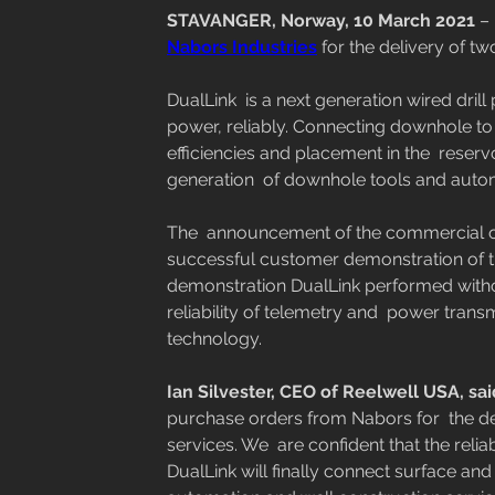
STAVANGER, Norway, 10 March 2021
 –
Nabors Industries
 for the delivery of tw
DualLink  is a next generation wired drill
power, reliably. Connecting downhole to 
efficiencies and placement in the  reservo
generation  of downhole tools and auto
The  announcement of the commercial ord
successful customer demonstration of th
demonstration DualLink performed withou
reliability of telemetry and  power trans
technology. 
Ian Silvester, CEO of Reelwell USA, sai
purchase orders from Nabors for  the del
services. We  are confident that the reli
DualLink will finally connect surface an