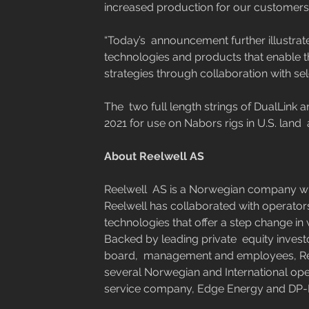
increased production for our customers.
“Today’s  announcement further illustrat
technologies and products that enable th
strategies through collaboration with sel
The  two full length strings of DualLink 
2021 for use on Nabors rigs in U.S. land  
​ 
About Reelwell AS
Reelwell  AS is a Norwegian company wit
Reelwell has collaborated with operators
technologies that offer a step change in
Backed by leading private  equity invest
board,  management and employees, Reel
several Norwegian and International ope
service company, Edge Energy and DP-