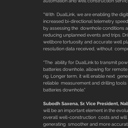
automation and well construction service
“With  DualLink, we are enabling the digit
increased bi-directional telemetry speeds
by assessing the  downhole conditions an
reducing unplanned events and trips. Dri
wellbore tortuosity and accurate well pl
resolution data received, without  compr
“The  ability for DualLink to transmit p
batteries downhole, allowing for remote 
rig. Longer term, it will enable next  ge
reliable  measurement and drilling tools c
batteries downhole.”   
Subodh Saxena, Sr. Vice President, Nabo
will be an important element in the evoluti
overall well-construction  costs and wil
generating  smoother and more accurate w