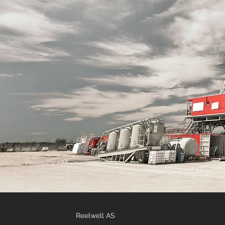
Reelwell AS