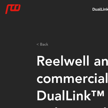
DualLin
< Back
Reelwell a
commercial
DualLink™ 