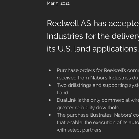
Mar 9, 2021
Reelwell AS has accept
Industries for the deliver
its U.S. land applications.
Purchase orders for Reelwell’s comm
received from Nabors Industries du
Two drillstrings and supporting sys
Land 
DualLink is the only commercial wire
greater reliability downhole
The purchase illustrates  Nabors’ c
that enable  the execution of its aut
with select partners