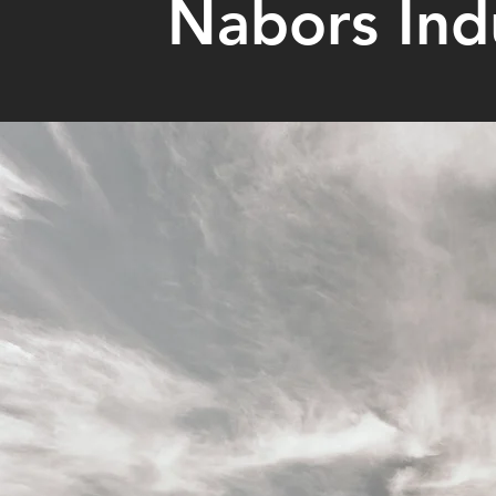
Nabors Indu