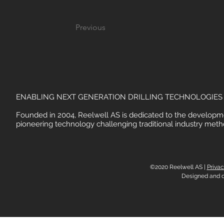
Previous
ENABLING NEXT GENERATION DRILLING TECHNOLOGIES
Founded in 2004, Reelwell AS is dedicated to the developm
pioneering technology challenging traditional industry meth
©2020 Reelwell AS |
Privac
Designed and 