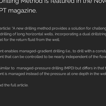
Drilling Method is featured in the N
JPT magazine.
article: “A new drilling method provides a solution for challen
rilling of long horizontal wells, incorporating a dual drillstrin
 for the return fluid from the well.

t enables managed-gradient drilling (i.e., to drill with a con
t that can be controlled to be nearly independent of the flow 
similar to  managed-pressure drilling (MPD) but differs in tha
nt is managed instead of the pressure at one depth in the well
ad the full article.