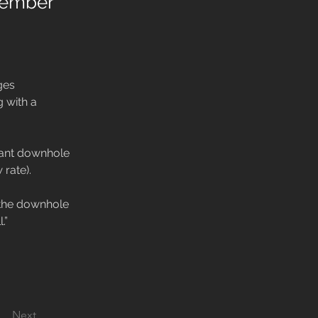
ovember
ges 
g with a 
stant downhole 
rate).

t the downhole 
.”
Next