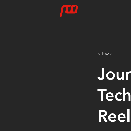
< Back
Jour
Tech
Reel