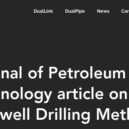
DualLink
DualPipe
News
Car
nal of Petroleum
nology article on
well Drilling Me