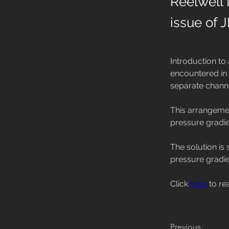
Reelwell 
issue of 
Introduction to 
encountered in d
separate channel
This arrangemen
pressure gradien
The solution is 
pressure gradie
Click 
here
 to re
Previous