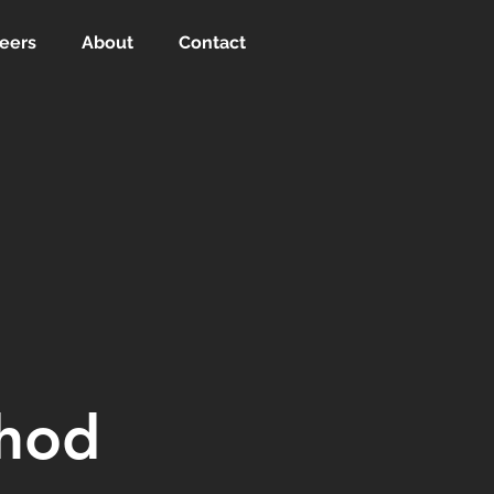
eers
About
Contact
thod