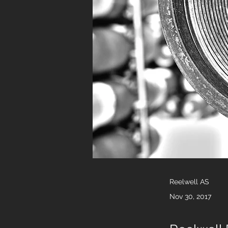
Reelwell AS
Nov 30, 2017