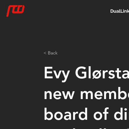
DualLin
< Back
Evy Glørsta
new membe
board of di