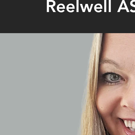
Reelwell A