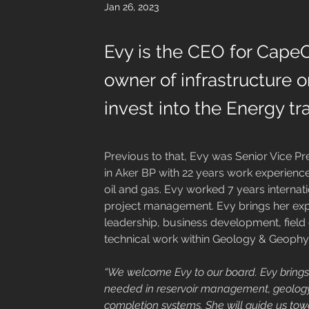
Jan 26, 2023
Evy is the CEO for CapeO
owner of infrastructure o
invest into the Energy tra
Previous to that, Evy was Senior Vice P
in Aker BP with 22 years work experienc
oil and gas. Evy worked 7 years internat
project management. Evy brings her exp
leadership, business development, field
technical work within Geology & Geophy
“We welcome Evy to our board. Evy brings 
needed in reservoir management, geology 
completion systems. She will guide us tow