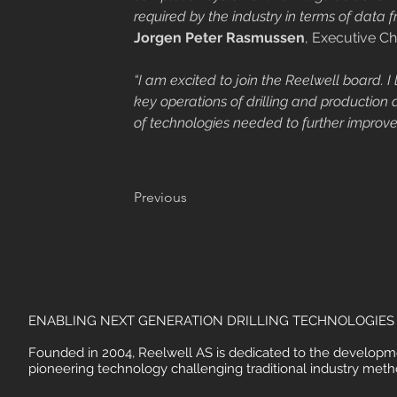
required by the industry in terms of data 
Jorgen Peter Rasmussen
, Executive Ch
“I am excited to join the Reelwell board. 
key operations of drilling and production
of technologies needed to further improve
Previous
ENABLING NEXT GENERATION DRILLING TECHNOLOGIES
Founded in 2004, Reelwell AS is dedicated to the developm
pioneering technology challenging traditional industry meth