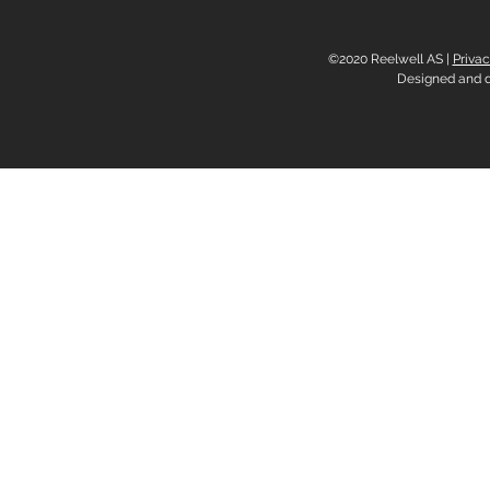
©2020 Reelwell AS |
Privac
Designed and 