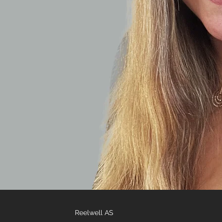
Reelwell AS